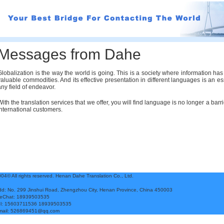
Messages from Dahe
Globalization is the way the world is going. This is a society where information h
valuable commodities. And its effective presentation in different languages is an es
any field of endeavor.
With the translation services that we offer, you will find language is no longer a ba
international customers.
04© All rights
reserved.
Henan Dahe Translation Co., Ltd.
d: No. 299 Jinshui Road, Zhengzhou City, Henan Province, China 450003
eChat: 18939503535
el: 15603711536 18939503535
mail: 526869451@qq.com