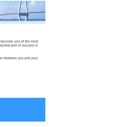
as become one of the most
sential part of success in
rrier between you and your