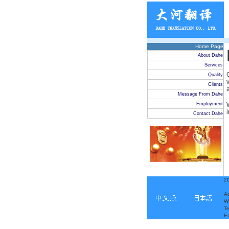
Home Page
About Dahe
Services
Quality
Clients
Message From Dahe
Employment
Contact Dahe
20
Ad
W
T
E